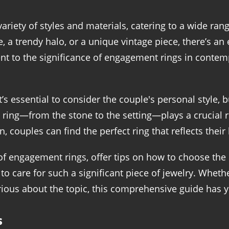
iety of styles and materials, catering to a wide ran
ire, a trendy halo, or a unique vintage piece, there’s a
ment to the significance of engagement rings in contem
s essential to consider the couple's personal style,
ing—from the stone to the setting—plays a crucial rol
 couples can find the perfect ring that reflects their 
s of engagement rings, offer tips on how to choose the
to care for such a significant piece of jewelry. Wheth
ious about the topic, this comprehensive guide has 
s