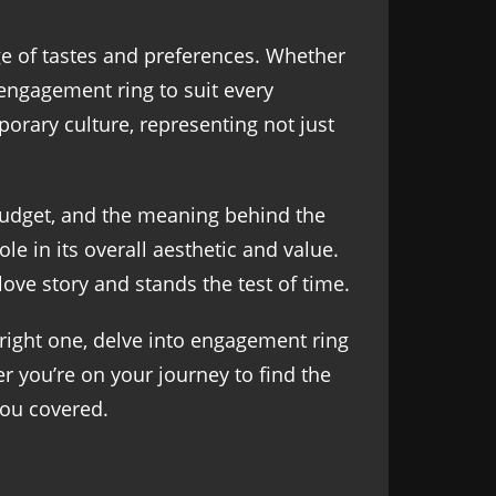
ge of tastes and preferences. Whether
n engagement ring to suit every
porary culture, representing not just
 budget, and the meaning behind the
e in its overall aesthetic and value.
love story and stands the test of time.
 right one, delve into engagement ring
er you’re on your journey to find the
you covered.