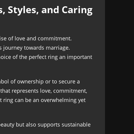
 Styles, and Caring
mise of love and commitment.
's journey towards marriage.
oice of the perfect ring an important
bol of ownership or to secure a
 that represents love, commitment,
nt ring can be an overwhelming yet
beauty but also supports sustainable