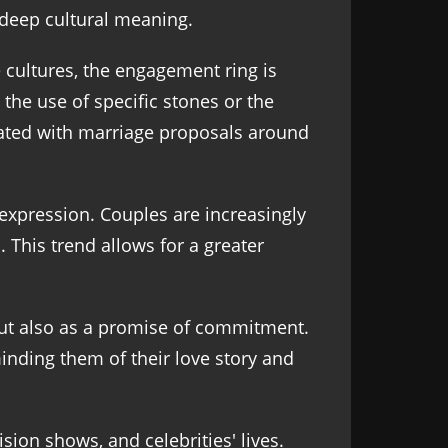
deep cultural meaning.
e cultures, the engagement ring is
e the use of specific stones or the
iated with marriage proposals around
expression. Couples are increasingly
 This trend allows for a greater
but also as a promise of commitment.
inding them of their love story and
ion shows, and celebrities' lives.