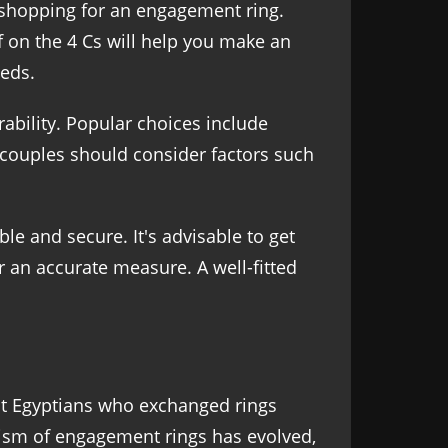
 shopping for an engagement ring.
 on the 4 Cs will help you make an
eds.
rability. Popular choices include
d couples should consider factors such
ble and secure. It's advisable to get
r an accurate measure. A well-fitted
ent Egyptians who exchanged rings
ism of engagement rings has evolved,