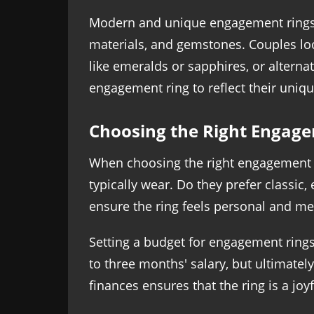
Modern and unique engagement rings p
materials, and gemstones. Couples lo
like emeralds or sapphires, or alterna
engagement ring to reflect their uniqu
Choosing the Right Engag
When choosing the right engagement rin
typically wear. Do they prefer classi
ensure the ring feels personal and me
Setting a budget for engagement rings
to three months' salary, but ultimatel
finances ensures that the ring is a joy