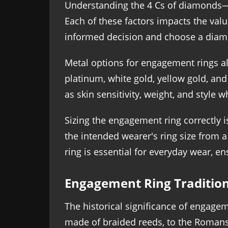
Understanding the 4 Cs of diamonds—ca
Each of these factors impacts the val
informed decision and choose a diam
Metal options for engagement rings als
platinum, white gold, yellow gold, an
as skin sensitivity, weight, and style w
Sizing the engagement ring correctly is
the intended wearer's ring size from a
ring is essential for everyday wear, en
Engagement Ring Traditio
The historical significance of engage
made of braided reeds, to the Romans