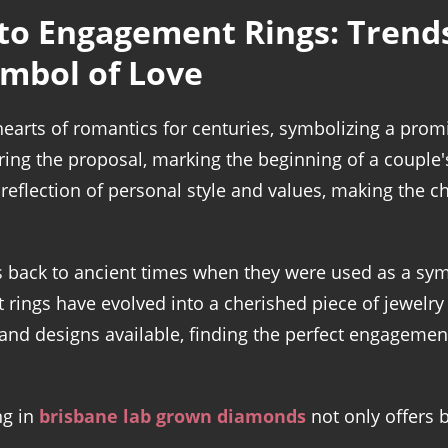
to Engagement Rings: Trends,
ymbol of Love
earts of romantics for centuries, symbolizing a pro
during the proposal, marking the beginning of a couple
eflection of personal style and values, making the ch
s back to ancient times when they were used as a sym
rings have evolved into a cherished piece of jewelry
and designs available, finding the perfect engageme
ng in
brisbane lab grown diamonds
not only offers 