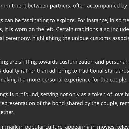
commitment between partners, often accompanied by 
s can be fascinating to explore. For instance, in som
 it is worn on the left. Certain traditions also includ
rmal ceremony, highlighting the unique customs assoc
ng are shifting towards customization and personal 
iduality rather than adhering to traditional standards.
, making it a more personal experience for the couple.
s is profound, serving not only as a token of love 
 representation of the bond shared by the couple, rem
ether.
mark in popular culture, appearing in movies, televis