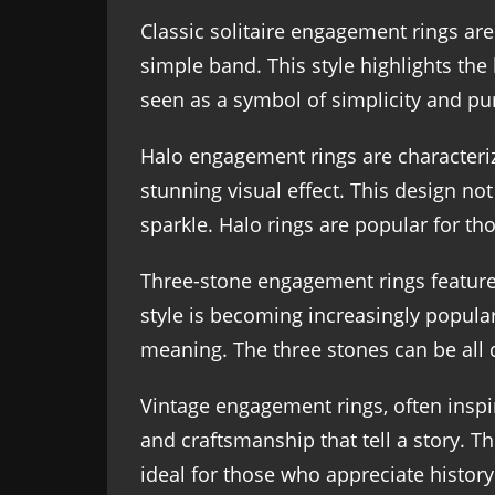
Classic solitaire engagement rings ar
simple band. This style highlights the
seen as a symbol of simplicity and pur
Halo engagement rings are characteri
stunning visual effect. This design not
sparkle. Halo rings are popular for t
Three-stone engagement rings feature t
style is becoming increasingly popula
meaning. The three stones can be all 
Vintage engagement rings, often inspir
and craftsmanship that tell a story. T
ideal for those who appreciate history