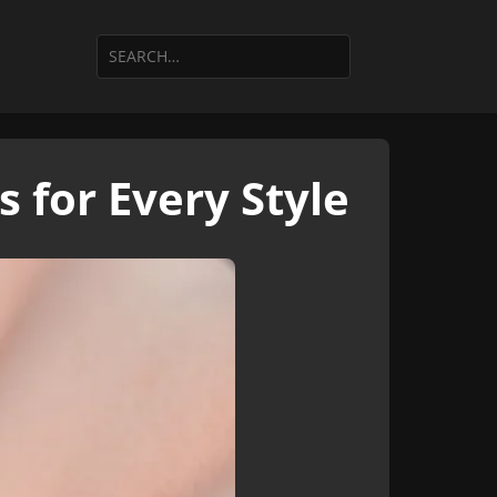
 for Every Style