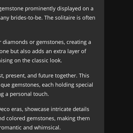
r gemstone prominently displayed on a
ny brides-to-be. The solitaire is often
er diamonds or gemstones, creating a
tone but also adds an extra layer of
sing on the classic look.
, present, and future together. This
unique gemstones, each holding special
ng a personal touch.
eco eras, showcase intricate details
, and colored gemstones, making them
h romantic and whimsical.