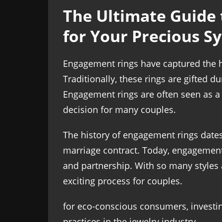
The Ultimate Guide 
for Your Precious S
Engagement rings have captured the h
Traditionally, these rings are gifted 
Engagement rings are often seen as a r
decision for many couples.
The history of engagement rings date
marriage contract. Today, engagement 
and partnership. With so many styles 
exciting process for couples.
for eco-conscious consumers, investi
practices in the jewelry industry.