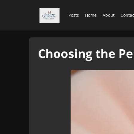
Posts
Home
About
Contac
Choosing the Pe