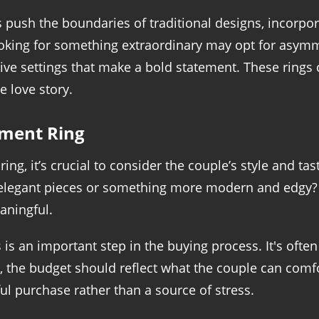
ush the boundaries of traditional designs, incorpor
oking for something extraordinary may opt for asymm
tive settings that make a bold statement. These rings 
e love story.
ement Ring
g, it’s crucial to consider the couple’s style and tas
c, elegant pieces or something more modern and edgy? 
aningful.
 is an important step in the buying process. It's o
y, the budget should reflect what the couple can comfo
ful purchase rather than a source of stress.