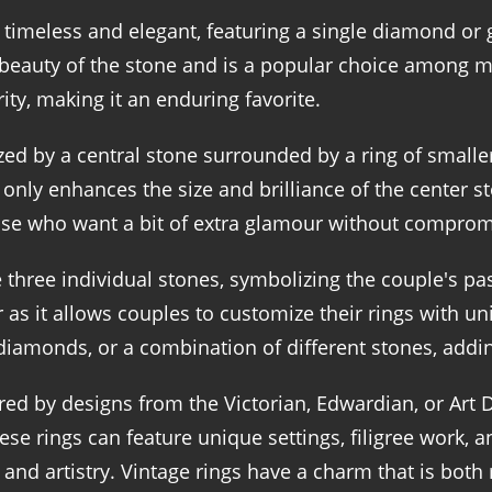
e timeless and elegant, featuring a single diamond o
 beauty of the stone and is a popular choice among ma
ity, making it an enduring favorite.
zed by a central stone surrounded by a ring of small
 only enhances the size and brilliance of the center s
hose who want a bit of extra glamour without compromi
hree individual stones, symbolizing the couple's past
r as it allows couples to customize their rings with 
diamonds, or a combination of different stones, addi
ed by designs from the Victorian, Edwardian, or Art D
hese rings can feature unique settings, filigree work
 and artistry. Vintage rings have a charm that is bot