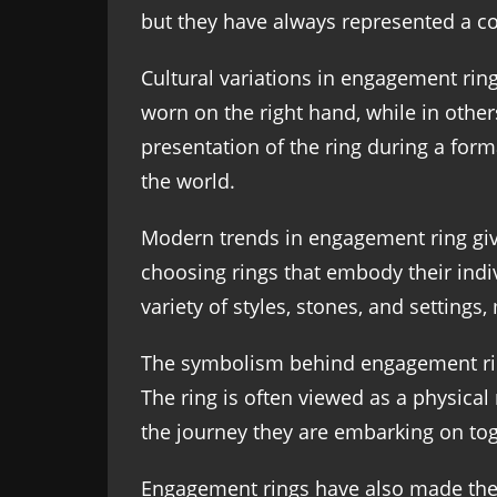
but they have always represented a 
Cultural variations in engagement ring
worn on the right hand, while in others,
presentation of the ring during a fo
the world.
Modern trends in engagement ring givi
choosing rings that embody their indiv
variety of styles, stones, and settings
The symbolism behind engagement ring
The ring is often viewed as a physical
the journey they are embarking on tog
Engagement rings have also made their 