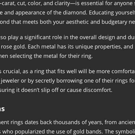
rat, cut, color, and clarity—is essential for anyone
ue and appearance of the diamond. Educating yourself
ond that meets both your aesthetic and budgetary ne
o play a significant role in the overall design and du
d rose gold. Each metal has its unique properties, an
hen selecting the metal for their ring.
 crucial, as a ring that fits well will be more comforta
 jeweler or by secretly borrowing one of their rings fo
suring it doesn’t slip off or cause discomfort.
ns
ment rings dates back thousands of years, from anci
 who popularized the use of gold bands. The symbol