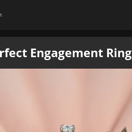
t
rfect Engagement Rings