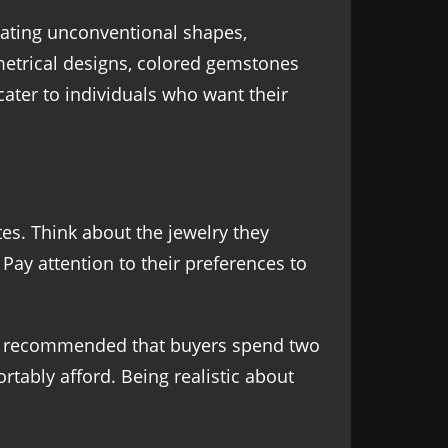
ating unconventional shapes,
etrical designs, colored gemstones
cater to individuals who want their
tes. Think about the jewelry they
Pay attention to their preferences to
ften recommended that buyers spend two
rtably afford. Being realistic about