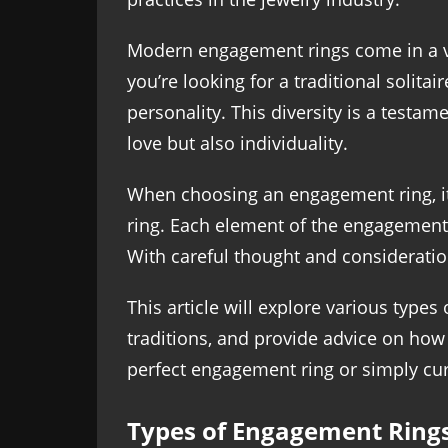
Modern engagement rings come in a var
you’re looking for a traditional solita
personality. This diversity is a testa
love but also individuality.
When choosing an engagement ring, it’
ring. Each element of the engagement r
With careful thought and consideration,
This article will explore various type
traditions, and provide advice on how 
perfect engagement ring or simply cur
Types of Engagement Ring