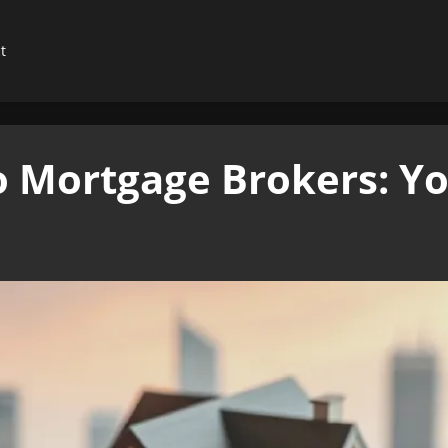
t
to Mortgage Brokers: Y