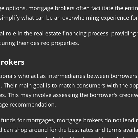
ge options, mortgage brokers often facilitate the ent
s simplify what can be an overwhelming experience fo
l role in the real estate financing process, providing
uring their desired properties.
rokers
sionals who act as intermediaries between borrowers
ts. Their main goal is to match consumers with the a
ces. This may involve assessing the borrower's credit
tgage recommendation.
l funds for mortgages, mortgage brokers do not lend 
d can shop around for the best rates and terms availa