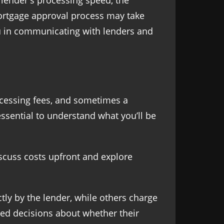
 lender's processing speed, the
mortgage approval process may take
ou in communicating with lenders and
rocessing fees, and sometimes a
ssential to understand what you’ll be
discuss costs upfront and explore
tly by the lender, while others charge
ed decisions about whether their