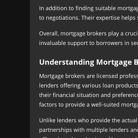
In addition to finding suitable mortga
to negotiations. Their expertise help
Overall, mortgage brokers play a crucia
invaluable support to borrowers in sec
Understanding Mortgage B
Mortgage brokers are licensed profes
lenders offering various loan produc
their financial situation and preferen
factors to provide a well-suited mor
Unlike lenders who provide the actua
partnerships with multiple lenders an