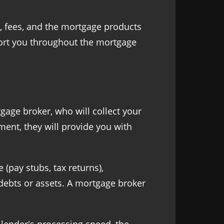
s, fees, and the mortgage products
pport you throughout the mortgage
gage broker, who will collect your
ment, they will provide you with
(pay stubs, tax returns),
g debts or assets. A mortgage broker