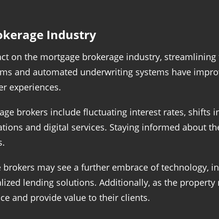
okerage Industry
ct on the mortgage brokerage industry, streamlining 
rms and automated underwriting systems have improve
r experiences.
age brokers include fluctuating interest rates, shift
tions and digital services. Staying informed about th
s.
brokers may see a further embrace of technology, incl
zed lending solutions. Additionally, as the property 
e and provide value to their clients.