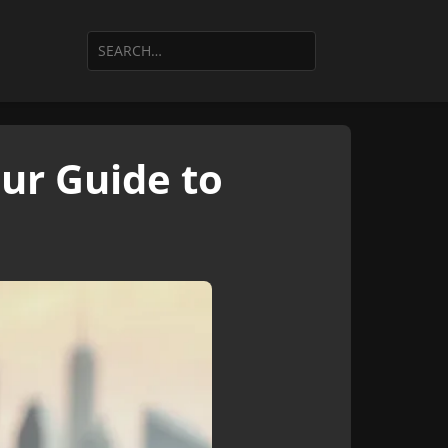
our Guide to