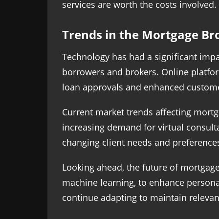
services are worth the costs involved.
Trends in the Mortgage Br
Technology has had a significant impa
borrowers and brokers. Online platfo
loan approvals and enhanced custome
Current market trends affecting mortg
increasing demand for virtual consulta
changing client needs and preference
Looking ahead, the future of mortgage 
machine learning, to enhance personali
continue adapting to maintain relevanc