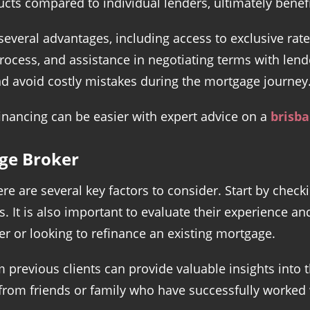
ucts compared to individual lenders, ultimately benef
everal advantages, including access to exclusive rat
rocess, and assistance in negotiating terms with lend
and avoid costly mistakes during the mortgage journey
inancing can be easier with expert advice on a
brisb
ge Broker
e are several key factors to consider. Start by checki
. It is also important to evaluate their experience and
r or looking to refinance an existing mortgage.
previous clients can provide valuable insights into t
om friends or family who have successfully worked wi