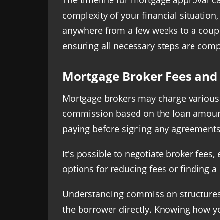
The timeline for mortgage approval ca
complexity of your financial situatio
anywhere from a few weeks to a coupl
ensuring all necessary steps are comp
Mortgage Broker Fees and 
Mortgage brokers may charge various f
commission based on the loan amount. 
paying before signing any agreements
It's possible to negotiate broker fees,
options for reducing fees or finding a
Understanding commission structures i
the borrower directly. Knowing how y