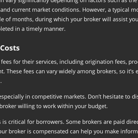
n vary significantly depending on factors such as the
n, and current market conditions. However, a typical 
e of months, during which your broker will assist y
leted in a timely manner.
Costs
ees for their services, including origination fees, p
These fees can vary widely among brokers, so it’s e
.
 especially in competitive markets. Don’t hesitate to 
 broker willing to work within your budget.
s critical for borrowers. Some brokers are paid direc
our broker is compensated can help you make inform