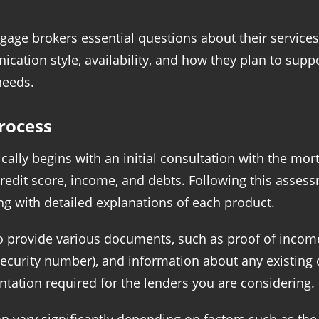
tgage brokers essential questions about their service
nication style, availability, and how they plan to su
needs.
rocess
ally begins with an initial consultation with the mort
credit score, income, and debts. Following this assess
ng with detailed explanations of each product.
o provide various documents, such as proof of income 
al Security number), and information about any existin
tation required for the lenders you are considering.