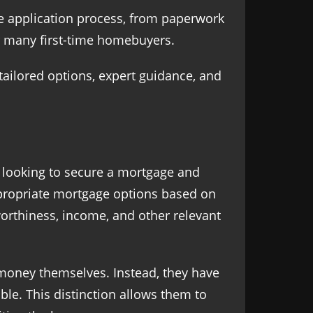
ire application process, from paperwork
r many first-time homebuyers.
 tailored options, expert guidance, and
 looking to secure a mortgage and
ppropriate mortgage options based on
worthiness, income, and other relevant
money themselves. Instead, they have
ble. This distinction allows them to