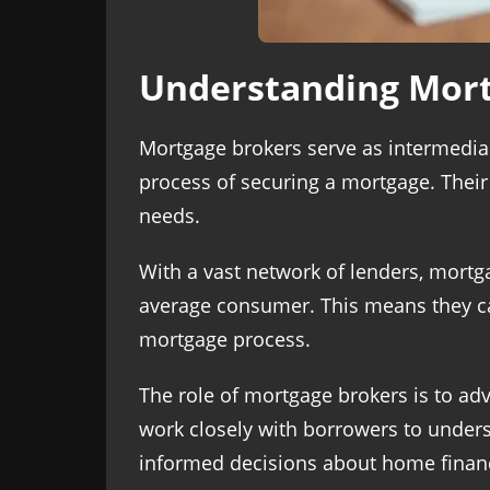
Understanding Mort
Mortgage brokers serve as intermedia
process of securing a mortgage. Their e
needs.
With a vast network of lenders, mortg
average consumer. This means they ca
mortgage process.
The role of mortgage brokers is to adv
work closely with borrowers to underst
informed decisions about home finan