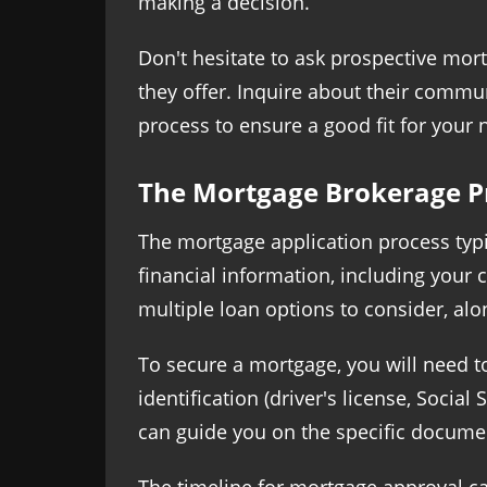
making a decision.
Don't hesitate to ask prospective mor
they offer. Inquire about their commu
process to ensure a good fit for your 
The Mortgage Brokerage P
The mortgage application process typic
financial information, including your 
multiple loan options to consider, alo
To secure a mortgage, you will need t
identification (driver's license, Soci
can guide you on the specific documen