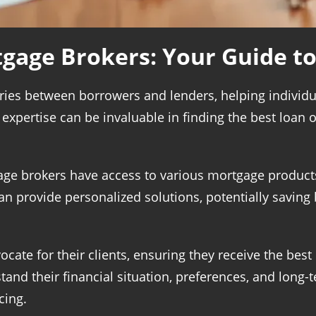
gage Brokers: Your Guide t
ries between borrowers and lenders, helping individu
xpertise can be invaluable in finding the best loan op
age brokers have access to various mortgage products
n provide personalized solutions, potentially savin
ocate for their clients, ensuring they receive the best
and their financial situation, preferences, and long-t
cing.