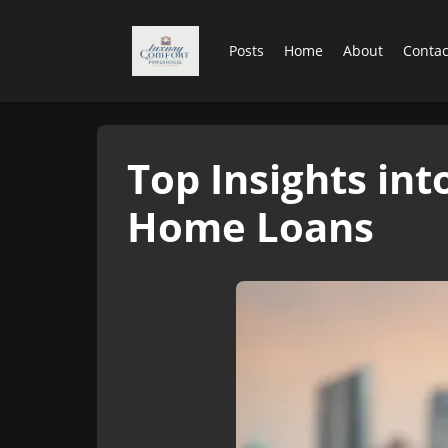
Posts
Home
About
Contac
Top Insights in
Home Loans