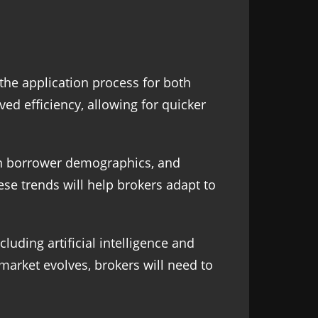
the application process for both
d efficiency, allowing for quicker
s in borrower demographics, and
ese trends will help brokers adapt to
uding artificial intelligence and
market evolves, brokers will need to