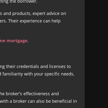
iting the borrower.
es and products, expert advice on
ers. Their experience can help
.
ane mortgage
.
ng their credentials and licenses to
 familiarity with your specific needs,
he broker's effectiveness and
th a broker can also be beneficial in