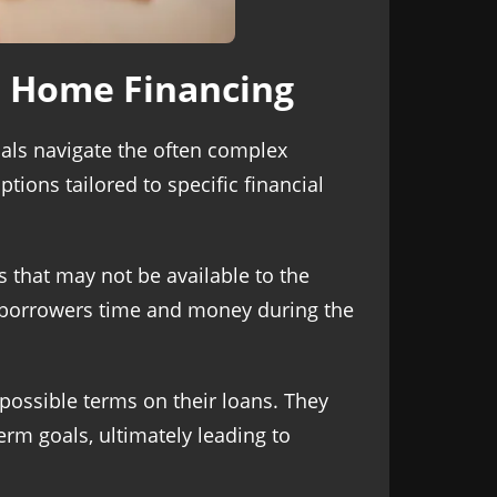
o Home Financing
als navigate the often complex
tions tailored to specific financial
 that may not be available to the
g borrowers time and money during the
 possible terms on their loans. They
erm goals, ultimately leading to