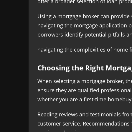
offer a broader selection of loan prod
Using a mortgage broker can provide s
navigating the mortgage application p
borrowers identify potential pitfalls 
navigating the complexities of home f
Choosing the Right Mortga
When selecting a mortgage broker, ther
ensure they are qualified professionals
whether you are a first-time homebuye
Reading reviews and testimonials from 
customer service. Recommendations fr