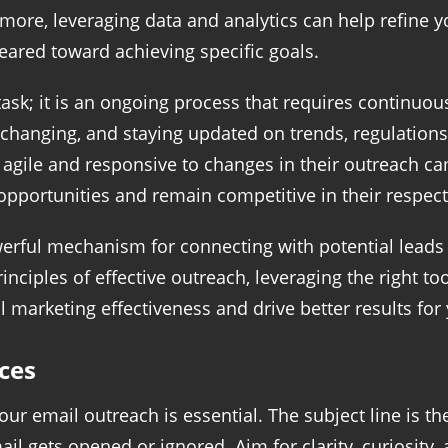
ermore, leveraging data and analytics can help refine y
eared toward achieving specific goals.
task; it is an ongoing process that requires continuo
-changing, and staying updated on trends, regulations, 
agile and responsive to changes in their outreach ca
pportunities and remain competitive in their respecti
erful mechanism for connecting with potential leads a
inciples of effective outreach, leveraging the right to
marketing effectiveness and drive better results for
ces
our email outreach is essential. The subject line is t
l gets opened or ignored. Aim for clarity, curiosity, 