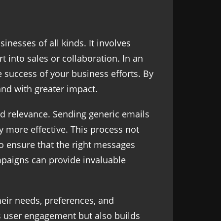
nesses of all kinds. It involves
t into sales or collaboration. In an
e success of your business efforts. By
 and with greater impact.
d relevance. Sending generic emails
y more effective. This process not
to ensure that the right messages
ampaigns can provide invaluable
heir needs, preferences, and
s user engagement but also builds