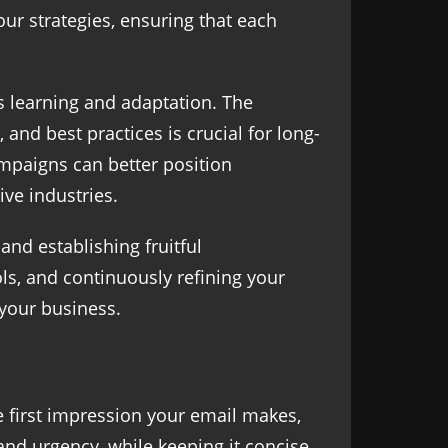
our strategies, ensuring that each
us learning and adaptation. The
and best practices is crucial for long-
mpaigns can better position
ve industries.
nd establishing fruitful
ols, and continuously refining your
 your business.
he first impression your email makes,
and urgency, while keeping it concise.