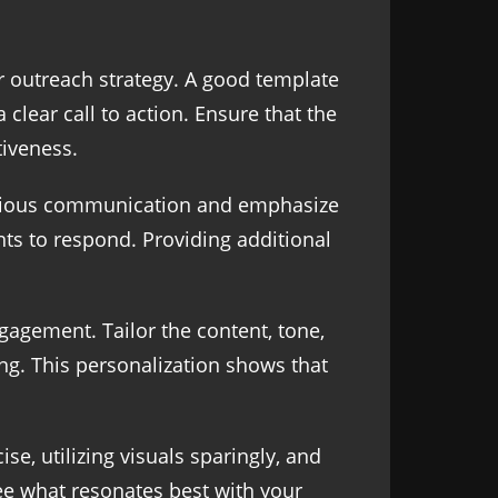
ur outreach strategy. A good template
 clear call to action. Ensure that the
tiveness.
revious communication and emphasize
ts to respond. Providing additional
gagement. Tailor the content, tone,
ng. This personalization shows that
e, utilizing visuals sparingly, and
see what resonates best with your