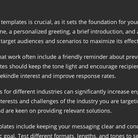
 templates is crucial, as it sets the foundation for yo
e, a personalized greeting, a brief introduction, and a
t target audiences and scenarios to maximize its effec
hat work often include a friendly reminder about p
tes should keep the tone light and encourage recipien
rekindle interest and improve response rates.
for different industries can significantly increase en
erests and challenges of the industry you are targeti
 are keen on providing relevant solutions.
lates include keeping your messaging clear and concis
c goal. Test different formats, lengths, and tones to 