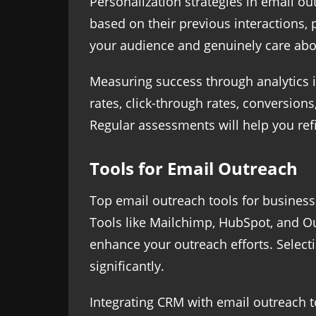
Personalization strategies in email o
based on their previous interactions
your audience and genuinely care abou
Measuring success through analytics 
rates, click-through rates, conversion
Regular assessments will help you refi
Tools for Email Outreach
Top email outreach tools for business
Tools like Mailchimp, HubSpot, and Ou
enhance your outreach efforts. Selecti
significantly.
Integrating CRM with email outreach t