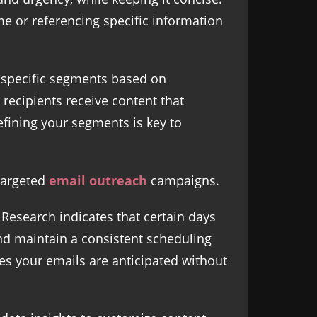
e or referencing specific information
o specific segments based on
 recipients receive content that
fining your segments is key to
 targeted
email outreach
campaigns.
Research indicates that certain days
nd maintain a consistent scheduling
es your emails are anticipated without