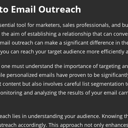
to Email Outreach
tial tool for marketers, sales professionals, and busi
the aim of establishing a relationship that can conver
email outreach can make a significant difference in th
s, you can reach your target audience more efficiently
, one must understand the importance of targeting an
le personalized emails have proven to be significantl
t content but also involves careful list segmentation 
 monitoring and analyzing the results of your email c
reach lies in understanding your audience. Knowing t
outreach accordingly. This approach not only enhance