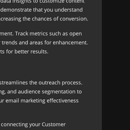
 data insights to customize content
s demonstrate that you understand
ncreasing the chances of conversion.
ement. Track metrics such as open
fy trends and areas for enhancement.
s for better results.
 streamlines the outreach process.
king, and audience segmentation to
our email marketing effectiveness
By connecting your Customer