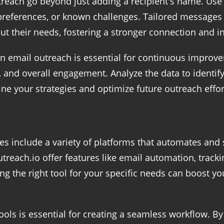
utreach go beyond just adding a recipient's name. Use
, preferences, or known challenges. Tailored message
t their needs, fostering a stronger connection and i
in email outreach is essential for continuous improv
s, and overall engagement. Analyze the data to identi
ne your strategies and optimize future outreach effort
es include a variety of platforms that automates and
treach.io offer features like email automation, trac
ng the right tool for your specific needs can boost y
ools is essential for creating a seamless workflow. 