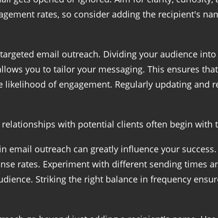
gement rates, so consider adding the recipient's nam
 targeted email outreach. Dividing your audience int
llows you to tailor your messaging. This ensures that
 likelihood of engagement. Regularly updating and re
g relationships with potential clients often begin with
n email outreach can greatly influence your success. 
nse rates. Experiment with different sending times a
dience. Striking the right balance in frequency ensur