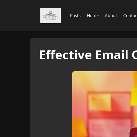
Posts
Home
About
Contac
Effective Email 