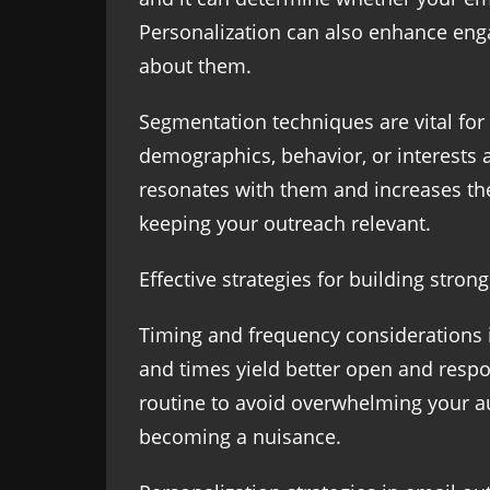
Personalization can also enhance enga
about them.
Segmentation techniques are vital for
demographics, behavior, or interests a
resonates with them and increases the
keeping your outreach relevant.
Effective strategies for building stron
Timing and frequency considerations i
and times yield better open and respo
routine to avoid overwhelming your au
becoming a nuisance.