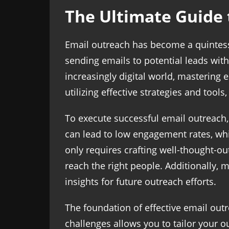
The Ultimate Guide 
Email outreach has become a quintessen
sending emails to potential leads with 
increasingly digital world, mastering 
utilizing effective strategies and tool
To execute successful email outreach
can lead to low engagement rates, whi
only requires crafting well-thought-ou
reach the right people. Additionally,
insights for future outreach efforts.
The foundation of effective email out
challenges allows you to tailor your 