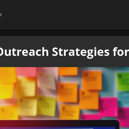
t
Outreach Strategies fo