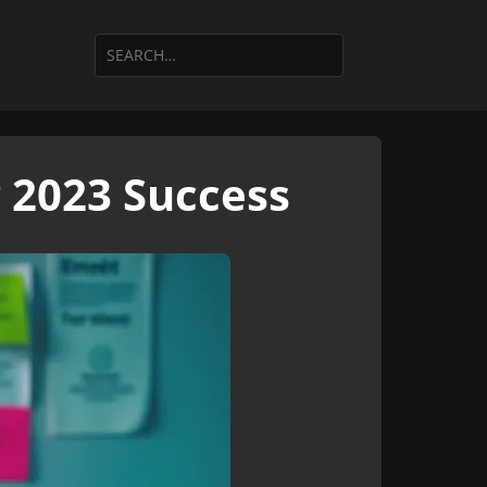
r 2023 Success