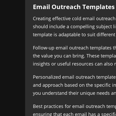
Email Outreach Templates
Creating effective cold email outreach
should include a compelling subject lin
template is adaptable to suit differen
Follow-up email outreach templates t
the value you can bring. These templa
insights or useful resources can also 
Personalized email outreach templates 
and approach based on the specific int
you understand their unique needs and
Best practices for email outreach temp
ensuring that each email has a specifi