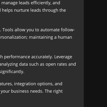
 manage leads efficiently, and
d helps nurture leads through the
 Tools allow you to automate follow-
ersonalization; maintaining a human
ch performance accurately. Leverage
 analyzing data such as open rates and
ignificantly.
atures, integration options, and
or your business needs. The right