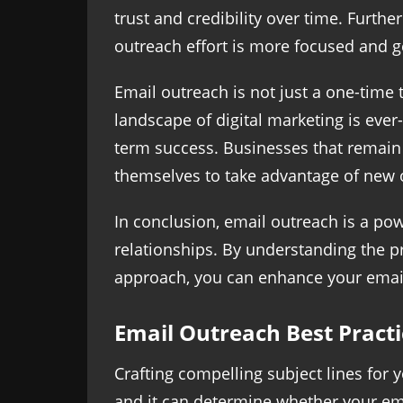
trust and credibility over time. Furth
outreach effort is more focused and g
Email outreach is not just a one-time 
landscape of digital marketing is ever
term success. Businesses that remain 
themselves to take advantage of new o
In conclusion, email outreach is a pow
relationships. By understanding the pr
approach, you can enhance your email 
Email Outreach Best Practi
Crafting compelling subject lines for y
and it can determine whether your emai