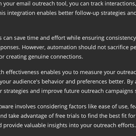
our email outreach tool, you can track interactions,
is integration enables better follow-up strategies an
can save time and effort while ensuring consistency.
ponses. However, automation should not sacrifice p
for creating genuine connections.
ach effectiveness enables you to measure your outrea
 your audience's behavior and preferences better. By
ur strategies and improve future outreach campaigns s
ware involves considering factors like ease of use, fe
nd take advantage of free trials to find the best fit f
 provide valuable insights into your outreach efforts.