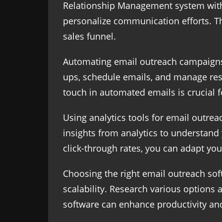
Relationship Management system with y
personalize communication efforts. Th
sales funnel.
Automating email outreach campaigns 
ups, schedule emails, and manage res
touch in automated emails is crucial 
Using analytics tools for email outre
insights from analytics to understand
click-through rates, you can adapt yo
Choosing the right email outreach soft
scalability. Research various options a
software can enhance productivity and